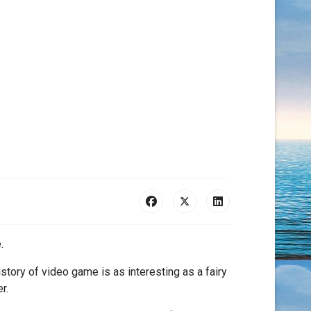
.
story of video game is as interesting as a fairy
r.