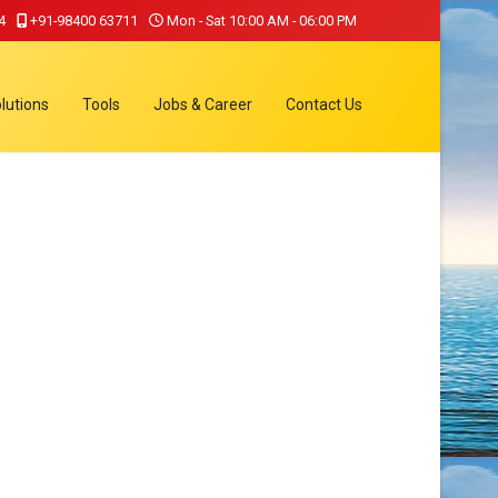
4
+91-98400 63711
Mon - Sat 10:00 AM - 06:00 PM
lutions
Tools
Jobs & Career
Contact Us