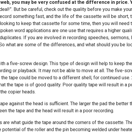
e web, you may be very confused at the difference in price.
deal!”. But be careful, check out the quality before you make your
ecord something fast, and the life of the cassette will be short,
 looking to keep that cassette for some time, then you will need t
Spoken word applications are one use that requires a higher qual
nd duplicates. If you are involved in recording speeches, sermons,
. So what are some of the differences, and what should you be loo
th a five-screw design. This type of design will help to keep the 
rding or playback. It may not be able to move at all. The five-s
 the tape could be moved to a different shell, for continued use. 
at the tape is of good quality. Poor quality tape will result in a 
 the copier heads.
ape against the head is sufficient. The larger the pad the better 
een the tape and the head will result in a poor recording.
ers are what guide the tape around the corners of the cassette. Th
e potential of the roller and the pin becoming welded under heated