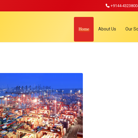
+9144-4323800
About Us
Our So
Home