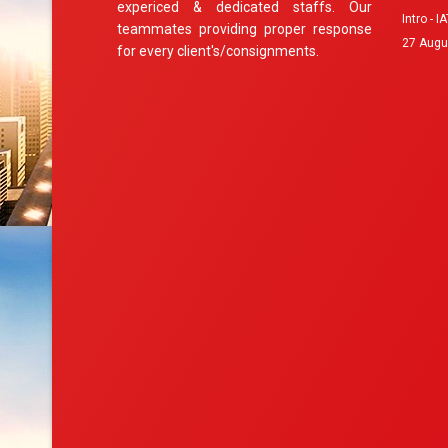
expericed & dedicated staffs. Our
Intro - 
teammates providing proper response
27 Augu
for every client's/consignments.