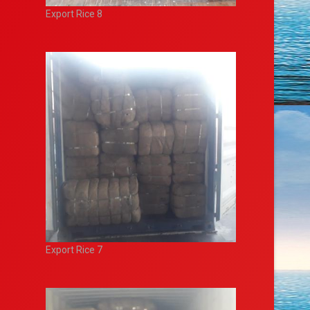
Export Rice 8
Export Rice 7