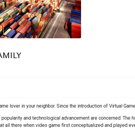
amily
ame lover in your neighbor. Since the introduction of Virtual Game
ts popularity and technological advancement are concerned. The hi
 at all there when video game first conceptualized and played eve