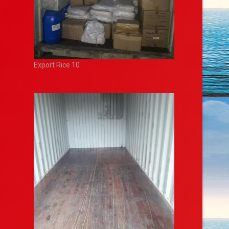
Export Rice 10