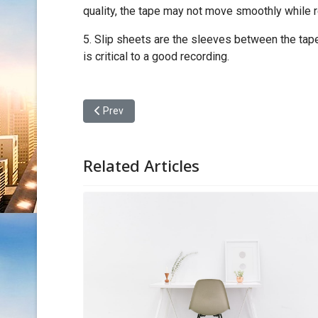
quality, the tape may not move smoothly while 
5. Slip sheets are the sleeves between the tape
is critical to a good recording.
Previous article: Intro - IATA New Rules
Prev
Related Articles