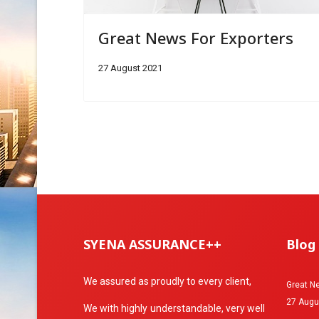
Great News For Exporters
27 August 2021
SYENA ASSURANCE++
Blog
We assured as proudly to every client,
Great Ne
27 Augu
We with highly understandable, very well