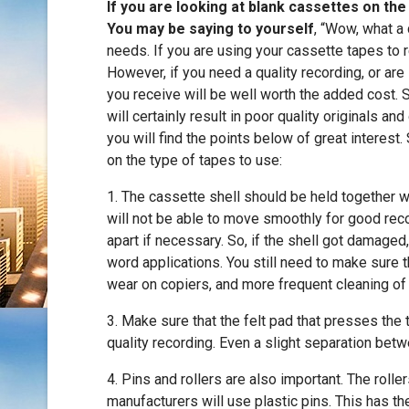
If you are looking at blank cassettes on th
You may be saying to yourself
, “Wow, what a 
needs. If you are using your cassette tapes to r
However, if you need a quality recording, or are
you receive will be well worth the added cost. 
will certainly result in poor quality originals a
you will find the points below of great interest
on the type of tapes to use:
1. The cassette shell should be held together wi
will not be able to move smoothly for good reco
apart if necessary. So, if the shell got damaged,
word applications. You still need to make sure th
wear on copiers, and more frequent cleaning of
3. Make sure that the felt pad that presses the t
quality recording. Even a slight separation betw
4. Pins and rollers are also important. The roll
manufacturers will use plastic pins. This has th