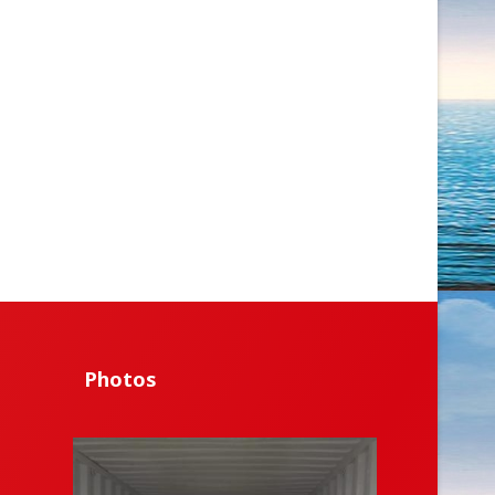
Photos