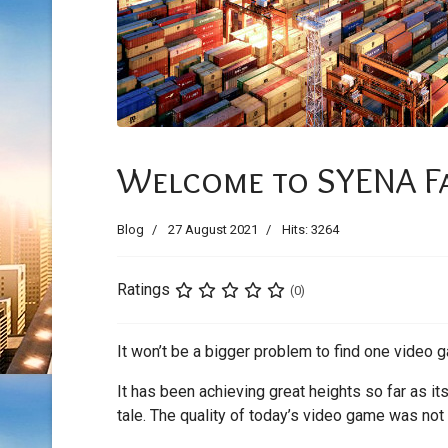
Welcome to SYENA F
Blog
27 August 2021
Hits: 3264
Ratings
(0)
It won’t be a bigger problem to find one video g
It has been achieving great heights so far as i
tale. The quality of today’s video game was not