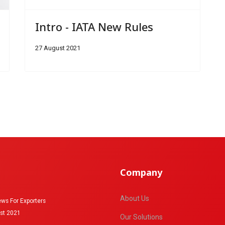
Intro - IATA New Rules
27 August 2021
Company
About Us
ws For Exporters
st 2021
Our Solutions