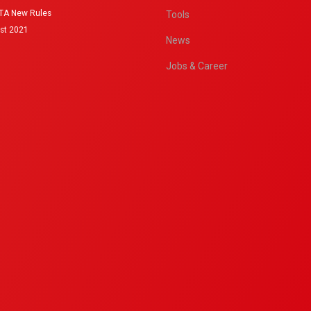
IATA New Rules
Tools
st 2021
News
Jobs & Career