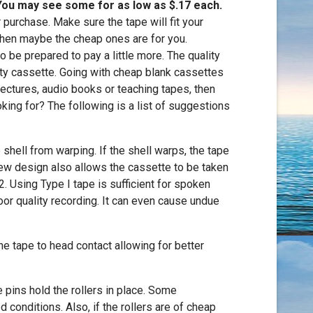
 You may see some for as low as $.17 each.
 purchase. Make sure the tape will fit your
 then maybe the cheap ones are for you.
o be prepared to pay a little more. The quality
ity cassette. Going with cheap blank cassettes
 lectures, audio books or teaching tapes, then
king for? The following is a list of suggestions
shell from warping. If the shell warps, the tape
crew design also allows the cassette to be taken
2. Using Type I tape is sufficient for spoken
poor quality recording. It can even cause undue
the tape to head contact allowing for better
e pins hold the rollers in place. Some
 conditions. Also, if the rollers are of cheap