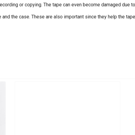
recording or copying. The tape can even become damaged due to f
 and the case. These are also important since they help the tape