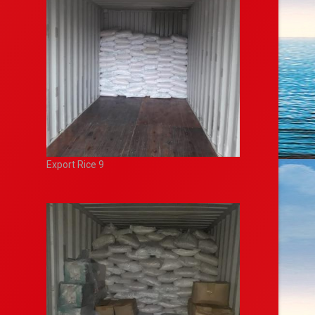
Export Rice 9