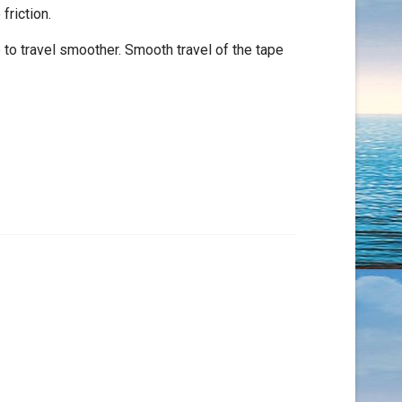
riction.
 to travel smoother. Smooth travel of the tape